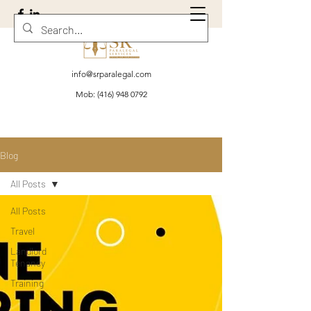
info@srparalegal.com
Mob:
(416) 948 0792
Blog
All Posts
All Posts
Travel
Landlord
Tenancy
Training