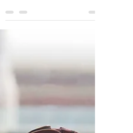
Sessions