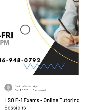
Savitha Ramapriyan
Dec 1, 2020
0 min read
LSO P-1 Exams - Online Tutoring