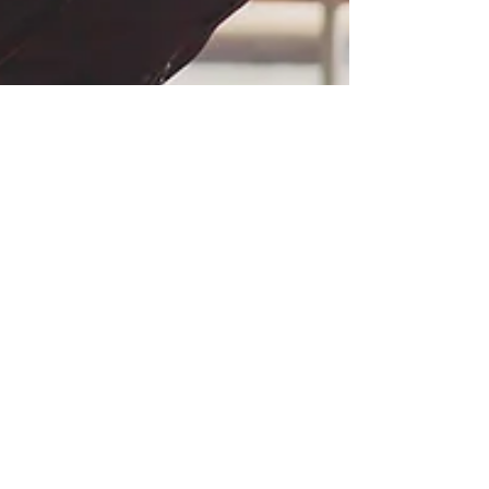
Savitha Ramapriyan
Oct 18, 2020
1 min read
Changes to airline refund policies
for cancelled flights during the